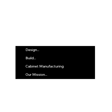
Design...
Build...
Cabinet Manufacturing
Our Mission...